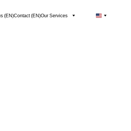
us (EN)
Contact (EN)
Our Services