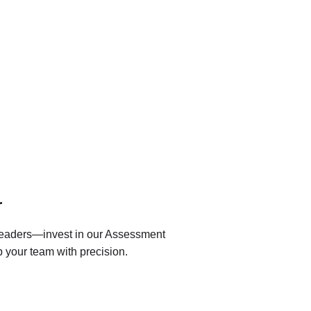
r
 leaders—invest in our Assessment 
 your team with precision.