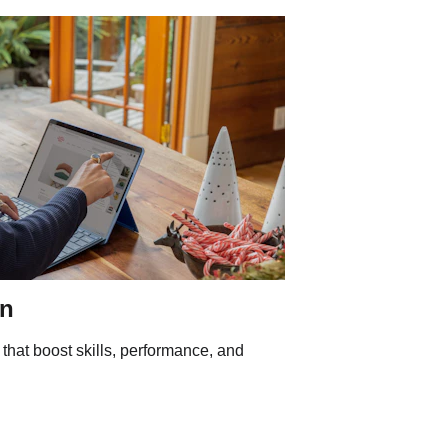
gn
 that boost skills, performance, and 