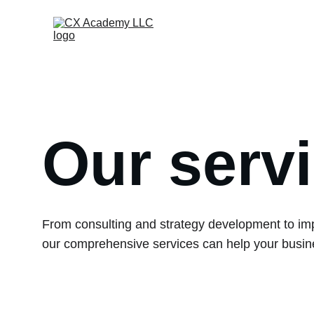
Our serv
From consulting and strategy development to im
our comprehensive services can help your busine