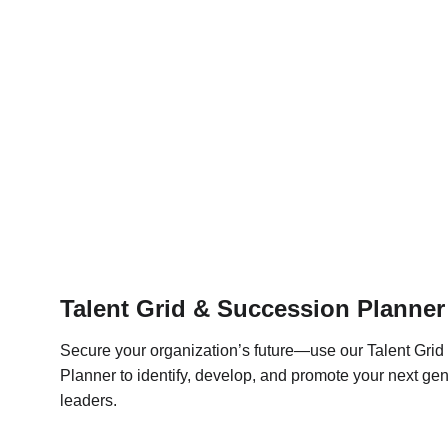
Talent Grid & Succession Planner
Secure your organization’s future—use our Talent Grid
Planner to identify, develop, and promote your next gen
leaders.