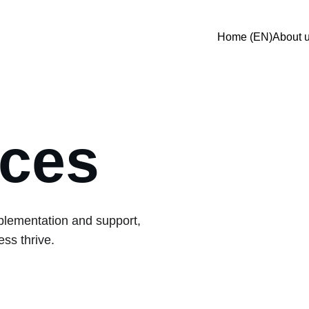
Home (EN)
About 
ices
plementation and support, 
ss thrive.