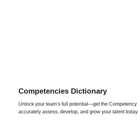
Competencies Dictionary
Unlock your team’s full potential—get the Competency D
accurately assess, develop, and grow your talent today