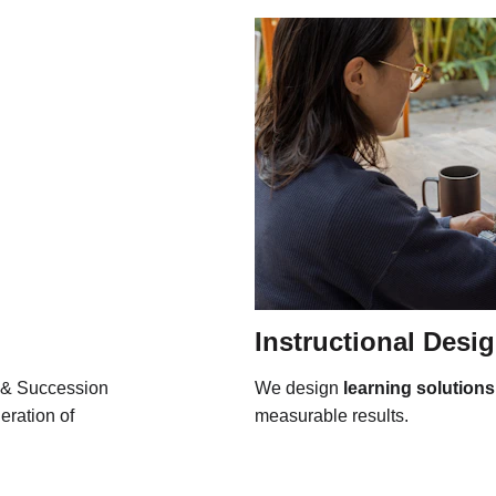
Instructional Desi
 & Succession 
We design 
learning solutions
eration of 
measurable results.