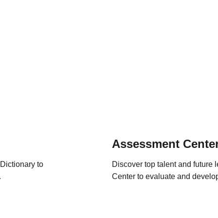
Assessment Cente
ictionary to 
Discover top talent and future
.
Center to evaluate and develop