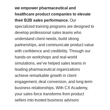
we empower pharmaceutical and 
healthcare product companies to elevate 
their B2B sales performance.
 Our 
specialized training programs are designed to 
develop professional sales teams who 
understand client needs, build strong 
partnerships, and communicate product value 
with confidence and credibility. Through our 
hands-on workshops and real-world 
simulations, we’ve helped sales teams in 
leading pharmaceutical organizations 
achieve remarkable growth in client 
engagement, deal conversion, and long-term 
business relationships. With CX Academy, 
your sales force transforms from product 
sellers into trusted business advisors