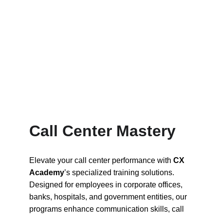
Call Center Mastery
Elevate your call center performance with 
CX 
Academy
’s specialized training solutions. 
Designed for employees in corporate offices, 
banks, hospitals, and government entities, our 
programs enhance communication skills, call 