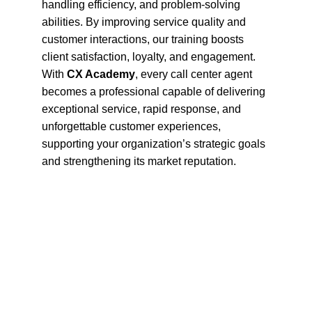
handling efficiency, and problem-solving 
abilities. By improving service quality and 
customer interactions, our training boosts 
client satisfaction, loyalty, and engagement. 
With 
CX Academy
, every call center agent 
becomes a professional capable of delivering 
exceptional service, rapid response, and 
unforgettable customer experiences, 
supporting your organization’s strategic goals 
and strengthening its market reputation.