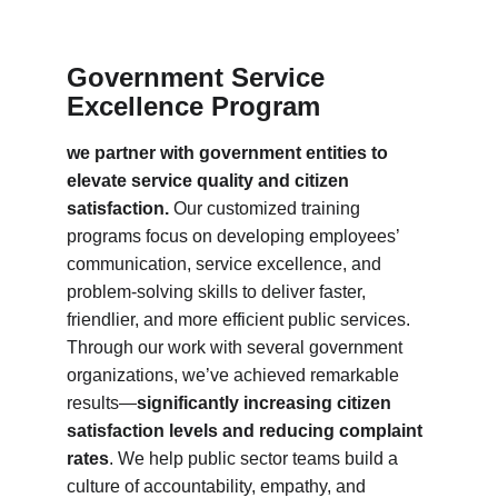
Government Service 
Excellence Program
we partner with government entities to 
elevate service quality and citizen 
satisfaction.
 Our customized training 
programs focus on developing employees’ 
communication, service excellence, and 
problem-solving skills to deliver faster, 
friendlier, and more efficient public services. 
Through our work with several government 
organizations, we’ve achieved remarkable 
results—
significantly increasing citizen 
satisfaction levels and reducing complaint 
rates
. We help public sector teams build a 
culture of accountability, empathy, and 