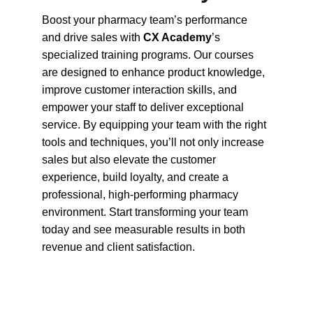
Boost your pharmacy team’s performance 
and drive sales with 
CX Academy
’s 
specialized training programs. Our courses 
are designed to enhance product knowledge, 
improve customer interaction skills, and 
empower your staff to deliver exceptional 
service. By equipping your team with the right 
tools and techniques, you’ll not only increase 
sales but also elevate the customer 
experience, build loyalty, and create a 
professional, high-performing pharmacy 
environment. Start transforming your team 
today and see measurable results in both 
revenue and client satisfaction.