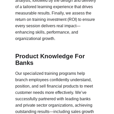
analysis, followed by the design and delivery 
of a tailored learning experience that drives 
measurable results. Finally, we assess the 
return on training investment (ROI) to ensure 
every session delivers real impact—
enhancing skills, performance, and 
organizational growth.
Product Knowledge For 
Banks
Our specialized training programs help 
branch employees confidently understand, 
position, and sell financial products to meet 
customer needs more effectively. We’ve 
successfully partnered with leading banks 
and private sector organizations, achieving 
outstanding results—including sales growth 