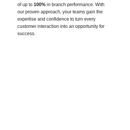
of up to 
100%
 in branch performance. With 
our proven approach, your teams gain the 
expertise and confidence to turn every 
customer interaction into an opportunity for 
success.