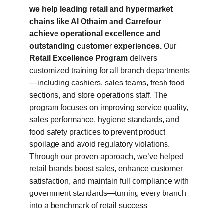
we help leading retail and hypermarket 
chains like Al Othaim and Carrefour 
achieve operational excellence and 
outstanding customer experiences.
 Our 
Retail Excellence Program
 delivers 
customized training for all branch departments
—including cashiers, sales teams, fresh food 
sections, and store operations staff. The 
program focuses on improving service quality, 
sales performance, hygiene standards, and 
food safety practices to prevent product 
spoilage and avoid regulatory violations. 
Through our proven approach, we’ve helped 
retail brands boost sales, enhance customer 
satisfaction, and maintain full compliance with 
government standards—turning every branch 
into a benchmark of retail success