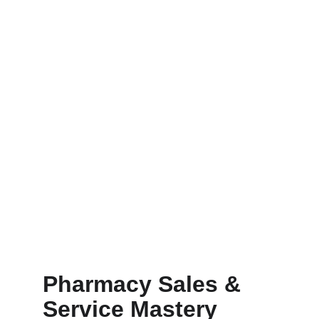
Pharmacy Sales & 
Service Mastery