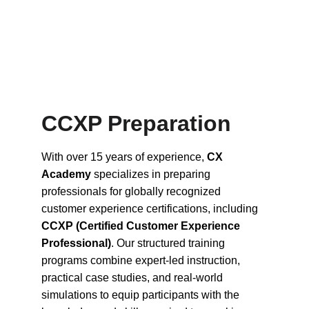
CCXP Preparation 
With over 15 years of experience, 
CX 
Academy
 specializes in preparing 
professionals for globally recognized 
customer experience certifications, including 
CCXP (Certified Customer Experience 
Professional)
. Our structured training 
programs combine expert-led instruction, 
practical case studies, and real-world 
simulations to equip participants with the 