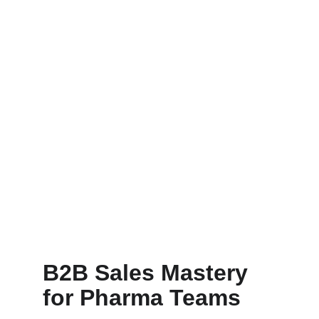
B2B Sales Mastery 
for Pharma Teams