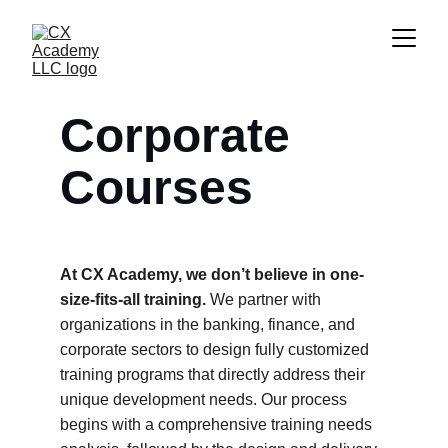
Corporate 
Courses
At CX Academy, we don’t believe in one-
size-fits-all training.
 We partner with 
organizations in the banking, finance, and 
corporate sectors to design fully customized 
training programs that directly address their 
unique development needs. Our process 
begins with a comprehensive training needs 