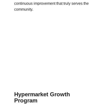
continuous improvement that truly serves the 
community.
Hypermarket Growth 
Program