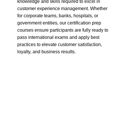
knowledge and skills required to excel in 
customer experience management. Whether 
for corporate teams, banks, hospitals, or 
government entities, our certification prep 
courses ensure participants are fully ready to 
pass international exams and apply best 
practices to elevate customer satisfaction, 
loyalty, and business results.