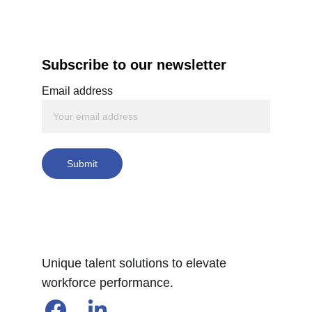
Subscribe to our newsletter
Email address
Submit
Unique talent solutions to elevate 
workforce performance.